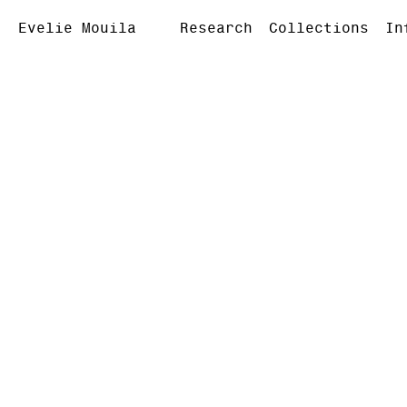
Evelie Mouila
Research
Collections
In