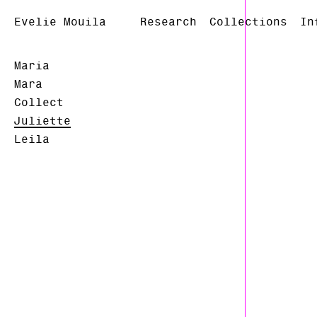
Evelie Mouila
Research
Collections
In
Maria
Mara
Collect
Juliette
Leila