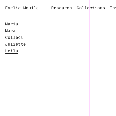
Evelie Mouila
Research
Collections
In
Maria
Mara
Collect
Juliette
Leila