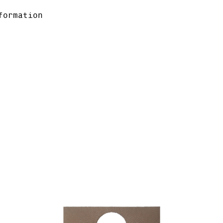
formation