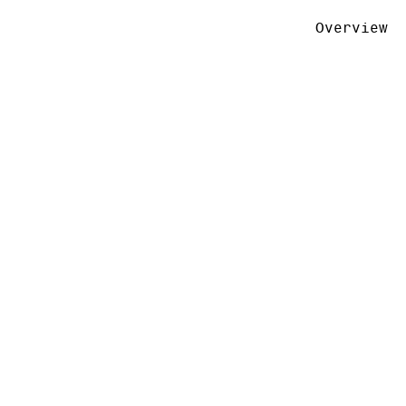
Overview