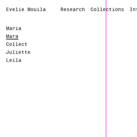
Evelie Mouila
Research
Collections
In
Maria
Mara
Collect
Juliette
Leila